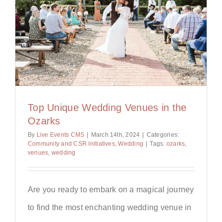
Top Unique Wedding Venues in the
Ozarks
By
Live Events CMS
|
March 14th, 2024
|
Categories:
Community and CSR Initiatives
,
Wedding
|
Tags:
ozarks
,
venues
,
wedding
Are you ready to embark on a magical journey
to find the most enchanting wedding venue in