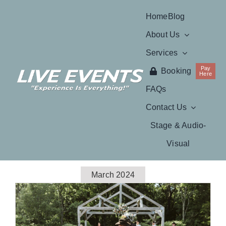
Skip
Home
Blog
to
About Us
content
Services
Pay
Booking
Here
FAQs
Contact Us
Stage & Audio-
Visual
March 2024