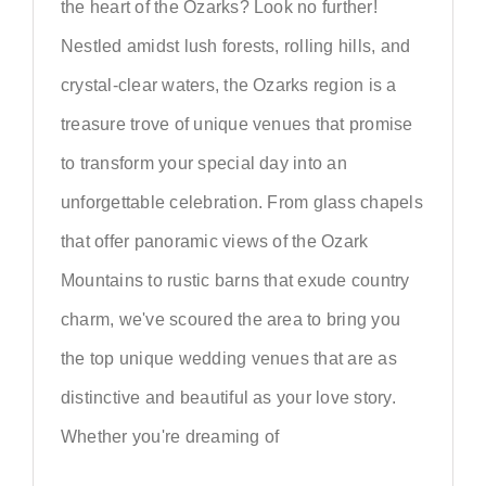
the heart of the Ozarks? Look no further!
Nestled amidst lush forests, rolling hills, and
crystal-clear waters, the Ozarks region is a
treasure trove of unique venues that promise
to transform your special day into an
unforgettable celebration. From glass chapels
that offer panoramic views of the Ozark
Mountains to rustic barns that exude country
charm, we've scoured the area to bring you
the top unique wedding venues that are as
distinctive and beautiful as your love story.
Whether you're dreaming of