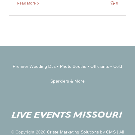
Read More
0
Premier Wedding DJs
•
Photo Booths
•
Officiants
•
Cold
Sparklers & More
© Copyright 2026
Criste Marketing Solutions
by
CMS
| All