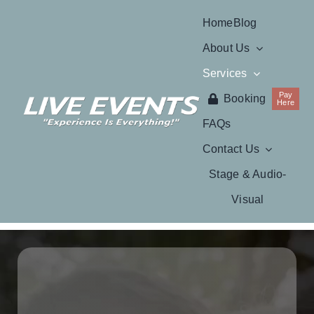
Skip
Home
Blog
to
About Us
content
Services
Pay
Booking
Here
FAQs
Contact Us
Stage & Audio-
Visual