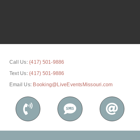
Call Us:
(417) 501-9886
Text Us:
(417) 501-9886
Email Us:
Booking@LiveEventsMissouri.com