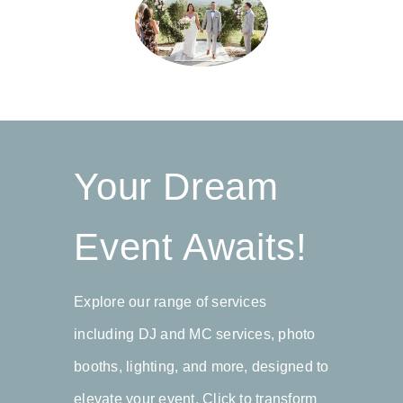
myself, & Dennis knew and they
service around the area of
where amazing beyond words!!!!
Northwest Arkansas and
Dennis is one of the kindest I
Southern Missouri, and I wouldn’t
have ever had the pleasure to
use anyone else for future
meet & my family & I highly
events.”
recommend him!!!!!”
Your Dream
Brian
Thumbtack
Kasi
MissouriMagazines.com
Event Awaits!
Explore our range of services
including DJ and MC services, photo
booths, lighting, and more, designed to
elevate your event. Click to transform