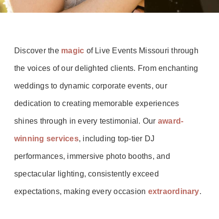
Discover the
magic
of Live Events Missouri through
the voices of our delighted clients. From enchanting
weddings to dynamic corporate events, our
dedication to creating memorable experiences
shines through in every testimonial. Our
award-
winning services
, including top-tier DJ
performances, immersive photo booths, and
spectacular lighting, consistently exceed
expectations, making every occasion
extraordinary
.