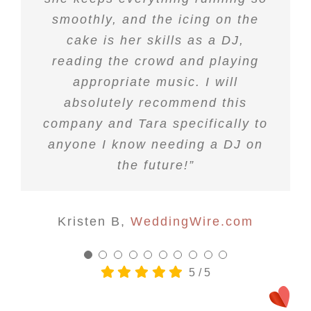
smoothly, and the icing on the
job at my wedding!!”
cake is her skills as a DJ,
reading the crowd and playing
Tori E
WeddingWire.com
appropriate music. I will
absolutely recommend this
company and Tara specifically to
anyone I know needing a DJ on
the future!”
Kristen B
,
WeddingWire.com
5
/
5