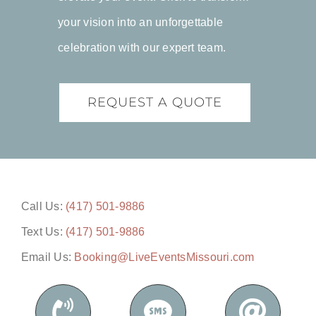
your vision into an unforgettable
celebration with our expert team.
REQUEST A QUOTE
Call Us:
(417) 501-9886
Text Us:
(417) 501-9886
Email Us:
Booking@LiveEventsMissouri.com