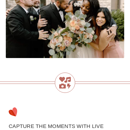
CAPTURE THE MOMENTS WITH LIVE