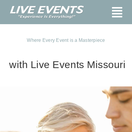
Skip
Tog
to
content
Nav
Home
Where Every Event is a Masterpiece
Blog
About Us
with Live Events Missouri
Services
Booking
Pay Here
FAQs
Contact Us
Stage & Audio-Vis