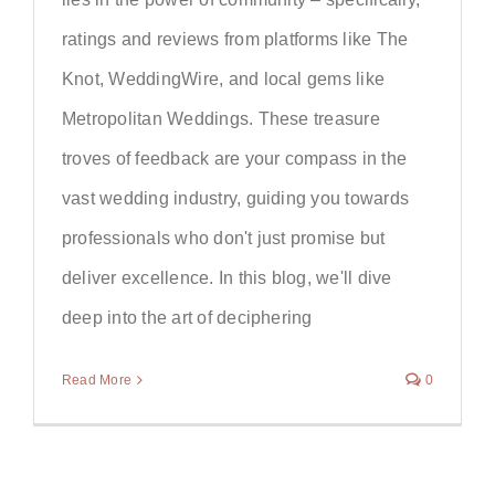
ratings and reviews from platforms like The
Knot, WeddingWire, and local gems like
Metropolitan Weddings. These treasure
troves of feedback are your compass in the
vast wedding industry, guiding you towards
professionals who don't just promise but
deliver excellence. In this blog, we'll dive
deep into the art of deciphering
Read More
0