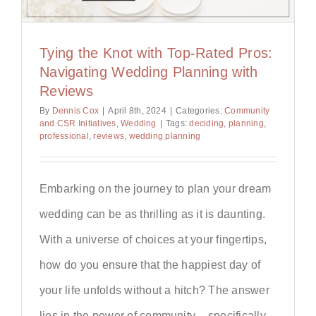
Tying the Knot with Top-Rated Pros:
Navigating Wedding Planning with
Reviews
By
Dennis Cox
|
April 8th, 2024
|
Categories:
Community
and CSR Initiatives
,
Wedding
|
Tags:
deciding
,
planning
,
professional
,
reviews
,
wedding planning
Embarking on the journey to plan your dream
wedding can be as thrilling as it is daunting.
With a universe of choices at your fingertips,
how do you ensure that the happiest day of
your life unfolds without a hitch? The answer
lies in the power of community – specifically,