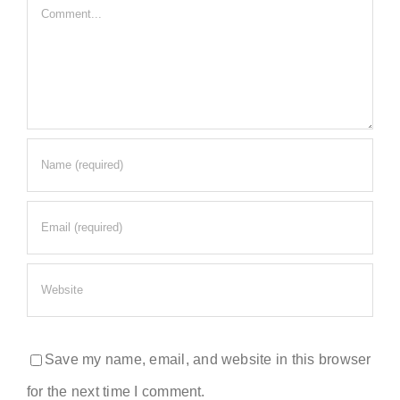
Comment
Save my name, email, and website in this browser
for the next time I comment.