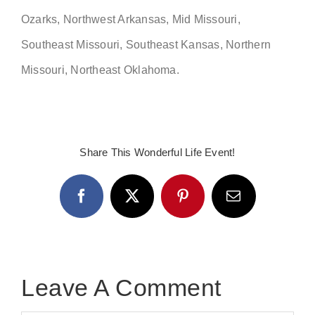
Ozarks, Northwest Arkansas, Mid Missouri,
Southeast Missouri, Southeast Kansas, Northern
Missouri, Northeast Oklahoma.
Share This Wonderful Life Event!
Facebook
X
Pinterest
Email
Leave A Comment