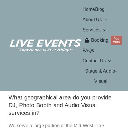
Skip
Home
Blog
to
About Us
content
Services
Pay
Booking
Here
FAQs
Contact Us
Stage & Audio-
Visual
What geographical area do you provide
DJ, Photo Booth and Audio Visual
services in?
We serve a large portion of the Mid-West! The