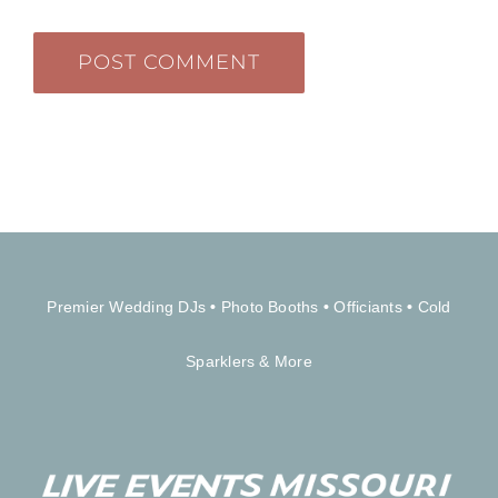
Premier Wedding DJs
•
Photo Booths
•
Officiants
•
Cold
Sparklers & More