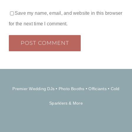
Save my name, email, and website in this browser
for the next time I comment.
Premier Wedding DJs
•
Photo Booths
•
Officiants
•
Cold
Sparklers & More