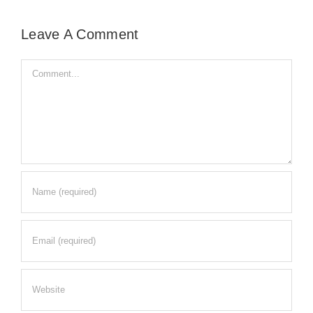
Leave A Comment
Comment