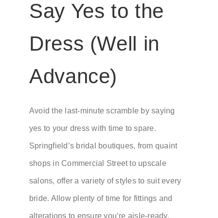
Say Yes to the
Dress (Well in
Advance)
Avoid the last-minute scramble by saying
yes to your dress with time to spare.
Springfield’s bridal boutiques, from quaint
shops in Commercial Street to upscale
salons, offer a variety of styles to suit every
bride. Allow plenty of time for fittings and
alterations to ensure you’re aisle-ready.