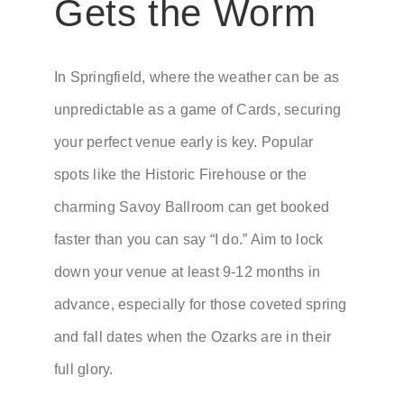
Gets the Worm
In Springfield, where the weather can be as
unpredictable as a game of Cards, securing
your perfect venue early is key. Popular
spots like the Historic Firehouse or the
charming Savoy Ballroom can get booked
faster than you can say “I do.” Aim to lock
down your venue at least 9-12 months in
advance, especially for those coveted spring
and fall dates when the Ozarks are in their
full glory.