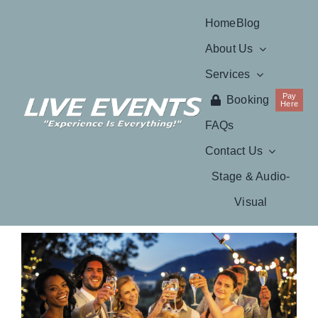
Skip
Home
Blog
to
About Us
content
Services
Pay
Booking
Here
FAQs
Contact Us
Stage & Audio-
Visual