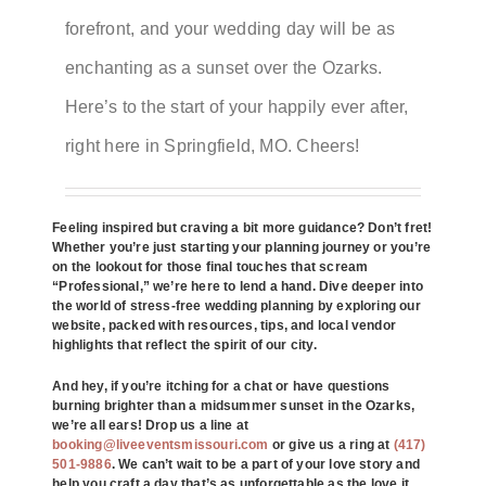
forefront, and your wedding day will be as
enchanting as a sunset over the Ozarks.
Here’s to the start of your happily ever after,
right here in Springfield, MO. Cheers!
Feeling inspired but craving a bit more guidance? Don’t fret!
Whether you’re just starting your planning journey or you’re
on the lookout for those final touches that scream
“Professional,” we’re here to lend a hand. Dive deeper into
the world of stress-free wedding planning by exploring our
website, packed with resources, tips, and local vendor
highlights that reflect the spirit of our city.
And hey, if you’re itching for a chat or have questions
burning brighter than a midsummer sunset in the Ozarks,
we’re all ears! Drop us a line at
booking@liveeventsmissouri.com
or give us a ring at
(417)
501-9886
. We can’t wait to be a part of your love story and
help you craft a day that’s as unforgettable as the love it