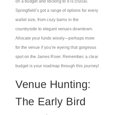
on a budget and sticking to it is crucial.
Springfield’s got a range of options for every
wallet size, from cozy barns in the
countryside to elegant venues downtown.
Allocate your funds wisely—perhaps more
for the venue if you’re eyeing that gorgeous
spot on the James River. Remember, a clear
budget is your roadmap through this journey!
Venue Hunting:
The Early Bird