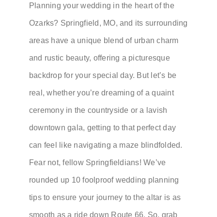
Planning your wedding in the heart of the
Ozarks? Springfield, MO, and its surrounding
areas have a unique blend of urban charm
and rustic beauty, offering a picturesque
backdrop for your special day. But let’s be
real, whether you’re dreaming of a quaint
ceremony in the countryside or a lavish
downtown gala, getting to that perfect day
can feel like navigating a maze blindfolded.
Fear not, fellow Springfieldians! We’ve
rounded up 10 foolproof wedding planning
tips to ensure your journey to the altar is as
smooth as a ride down Route 66. So, grab