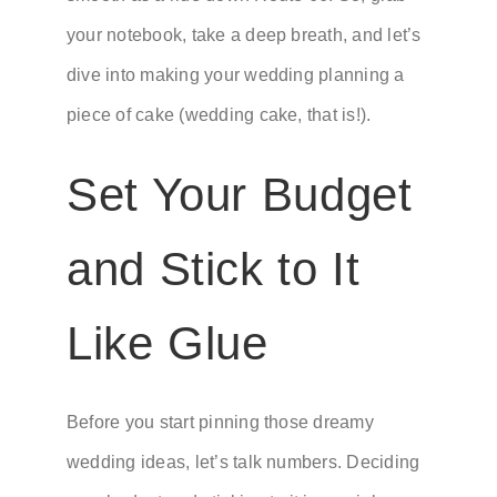
your notebook, take a deep breath, and let’s
dive into making your wedding planning a
piece of cake (wedding cake, that is!).
Set Your Budget
and Stick to It
Like Glue
Before you start pinning those dreamy
wedding ideas, let’s talk numbers. Deciding