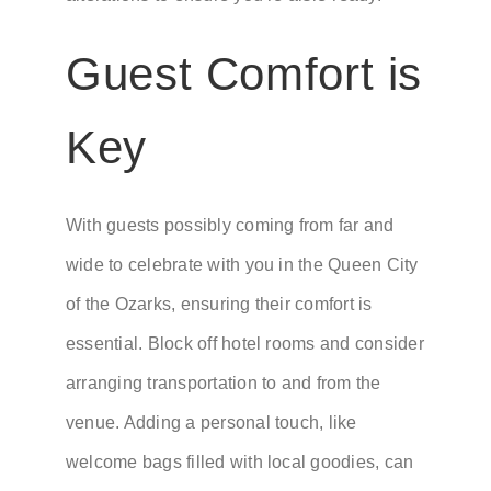
Guest Comfort is
Key
With guests possibly coming from far and
wide to celebrate with you in the Queen City
of the Ozarks, ensuring their comfort is
essential. Block off hotel rooms and consider
arranging transportation to and from the
venue. Adding a personal touch, like
welcome bags filled with local goodies, can