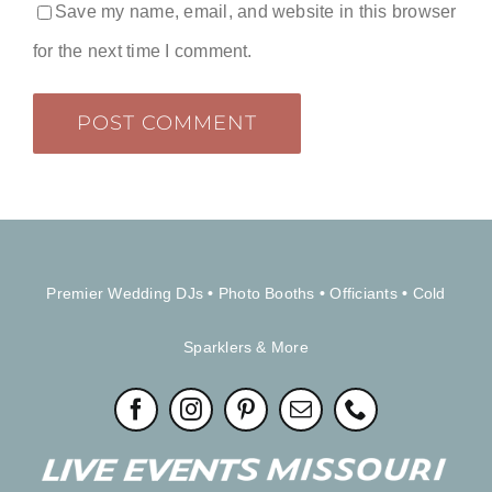
Save my name, email, and website in this browser
for the next time I comment.
Premier Wedding DJs
•
Photo Booths
•
Officiants
•
Cold
Sparklers & More