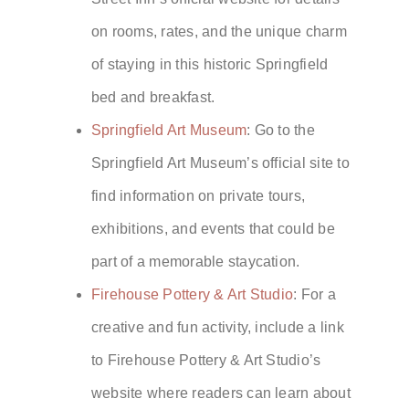
on rooms, rates, and the unique charm
of staying in this historic Springfield
bed and breakfast.
Springfield Art Museum
: Go to the
Springfield Art Museum’s official site to
find information on private tours,
exhibitions, and events that could be
part of a memorable staycation.
Firehouse Pottery & Art Studio
: For a
creative and fun activity, include a link
to Firehouse Pottery & Art Studio’s
website where readers can learn about