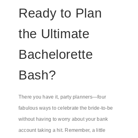
Ready to Plan
the Ultimate
Bachelorette
Bash?
There you have it, party planners—four
fabulous ways to celebrate the bride-to-be
without having to worry about your bank
account taking a hit. Remember, a little