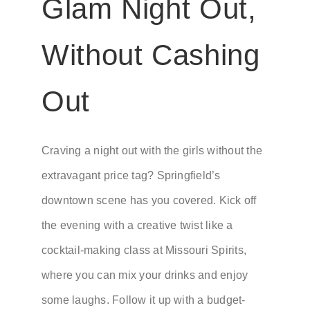
Glam Night Out,
Without Cashing
Out
Craving a night out with the girls without the
extravagant price tag? Springfield’s
downtown scene has you covered. Kick off
the evening with a creative twist like a
cocktail-making class at Missouri Spirits,
where you can mix your drinks and enjoy
some laughs. Follow it up with a budget-