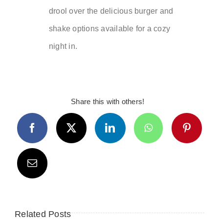
drool over the delicious burger and
shake options available for a cozy
night in.
Share this with others!
Related Posts