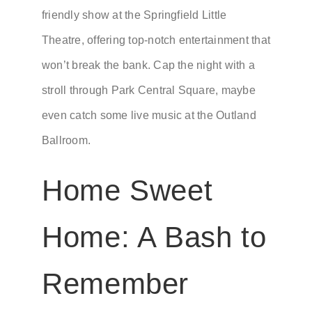
friendly show at the Springfield Little
Theatre, offering top-notch entertainment that
won’t break the bank. Cap the night with a
stroll through Park Central Square, maybe
even catch some live music at the Outland
Ballroom.
Home Sweet
Home: A Bash to
Remember