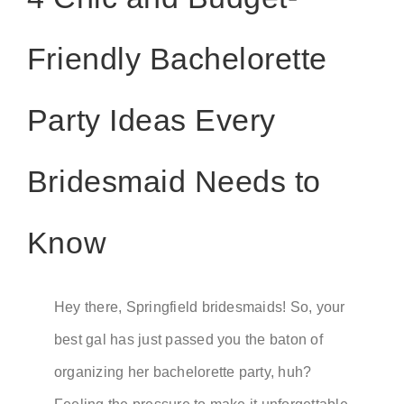
Friendly Bachelorette
Party Ideas Every
Bridesmaid Needs to
Know
Hey there, Springfield bridesmaids! So, your
best gal has just passed you the baton of
organizing her bachelorette party, huh?