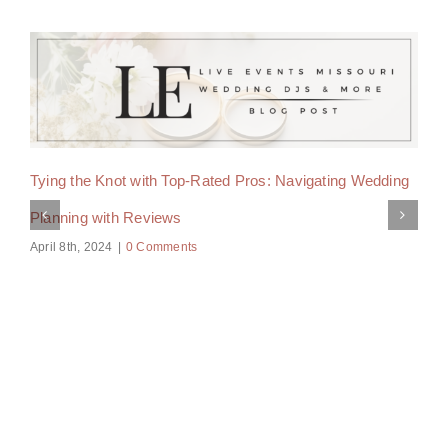
Tying the Knot with Top-Rated Pros: Navigating Wedding
Planning with Reviews
April 8th, 2024
|
0 Comments