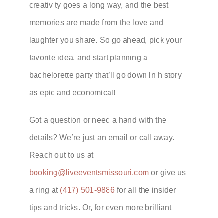
creativity goes a long way, and the best
memories are made from the love and
laughter you share. So go ahead, pick your
favorite idea, and start planning a
bachelorette party that’ll go down in history
as epic and economical!
Got a question or need a hand with the
details? We’re just an email or call away.
Reach out to us at
booking@liveeventsmissouri.com
or give us
a ring at
(417) 501-9886
for all the insider
tips and tricks. Or, for even more brilliant