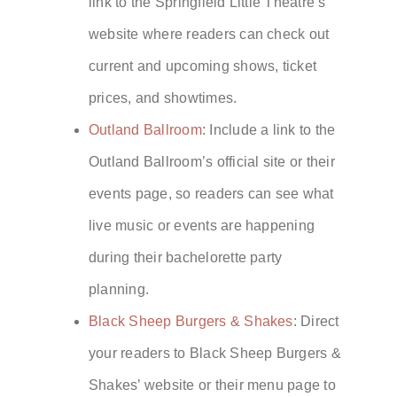
link to the Springfield Little Theatre’s
website where readers can check out
current and upcoming shows, ticket
prices, and showtimes.
Outland Ballroom
: Include a link to the
Outland Ballroom’s official site or their
events page, so readers can see what
live music or events are happening
during their bachelorette party
planning.
Black Sheep Burgers & Shakes
: Direct
your readers to Black Sheep Burgers &
Shakes’ website or their menu page to