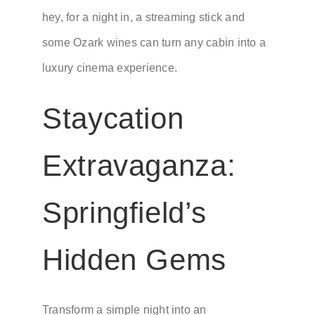
hey, for a night in, a streaming stick and
some Ozark wines can turn any cabin into a
luxury cinema experience.
Staycation
Extravaganza:
Springfield’s
Hidden Gems
Transform a simple night into an