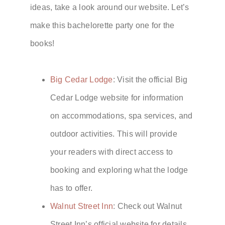
ideas, take a look around our website. Let’s
make this bachelorette party one for the
books!
Big Cedar Lodge
: Visit the official Big
Cedar Lodge website for information
on accommodations, spa services, and
outdoor activities. This will provide
your readers with direct access to
booking and exploring what the lodge
has to offer.
Walnut Street Inn
: Check out Walnut
Street Inn’s official website for details