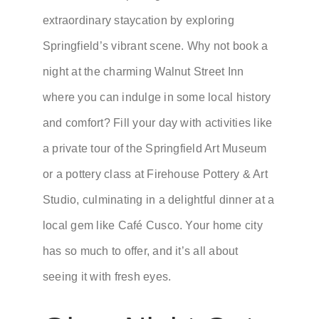
extraordinary staycation by exploring
Springfield’s vibrant scene. Why not book a
night at the charming Walnut Street Inn
where you can indulge in some local history
and comfort? Fill your day with activities like
a private tour of the Springfield Art Museum
or a pottery class at Firehouse Pottery & Art
Studio, culminating in a delightful dinner at a
local gem like Café Cusco. Your home city
has so much to offer, and it’s all about
seeing it with fresh eyes.