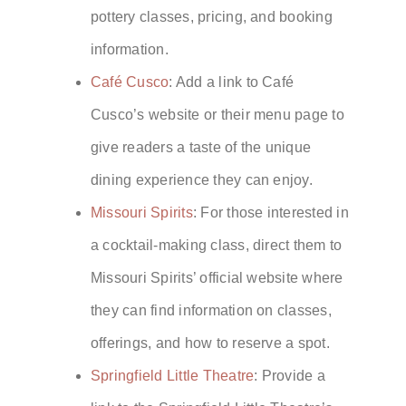
pottery classes, pricing, and booking
information.
Café Cusco
: Add a link to Café
Cusco’s website or their menu page to
give readers a taste of the unique
dining experience they can enjoy.
Missouri Spirits
: For those interested in
a cocktail-making class, direct them to
Missouri Spirits’ official website where
they can find information on classes,
offerings, and how to reserve a spot.
Springfield Little Theatre
: Provide a