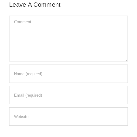
Leave A Comment
Comment