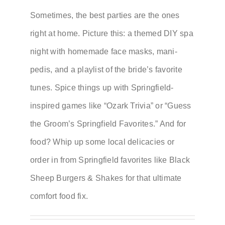
Sometimes, the best parties are the ones
right at home. Picture this: a themed DIY spa
night with homemade face masks, mani-
pedis, and a playlist of the bride’s favorite
tunes. Spice things up with Springfield-
inspired games like “Ozark Trivia” or “Guess
the Groom’s Springfield Favorites.” And for
food? Whip up some local delicacies or
order in from Springfield favorites like Black
Sheep Burgers & Shakes for that ultimate
comfort food fix.