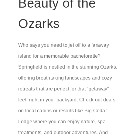
Beauty of the
Ozarks
Who says you need to jet off to a faraway
island for a memorable bachelorette?
Springfield is nestled in the stunning Ozarks,
offering breathtaking landscapes and cozy
retreats that are perfect for that “getaway”
feel, right in your backyard. Check out deals
on local cabins or resorts like Big Cedar
Lodge where you can enjoy nature, spa
treatments, and outdoor adventures. And