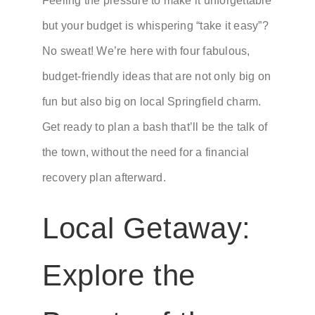
Feeling the pressure to make it unforgettable
but your budget is whispering “take it easy”?
No sweat! We’re here with four fabulous,
budget-friendly ideas that are not only big on
fun but also big on local Springfield charm.
Get ready to plan a bash that’ll be the talk of
the town, without the need for a financial
recovery plan afterward.
Local Getaway:
Explore the