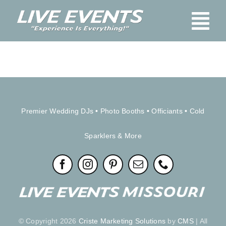
Skip
Tog
to
content
Nav
Home
Blog
About Us
Premier Wedding DJs
•
Photo Booths
•
Officiants
•
Cold
Services
Sparklers & More
Booking
Pay Here
FAQs
Contact Us
Stage & Audio-Vis
© Copyright 2026
Criste Marketing Solutions
by
CMS
| All